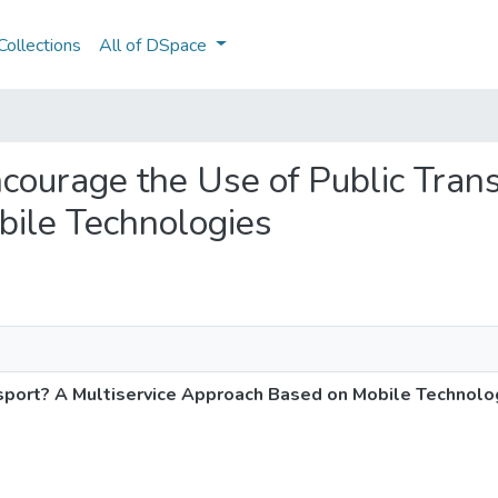
ollections
All of DSpace
ncourage the Use of Public Tran
ile Technologies
sport? A Multiservice Approach Based on Mobile Technolo