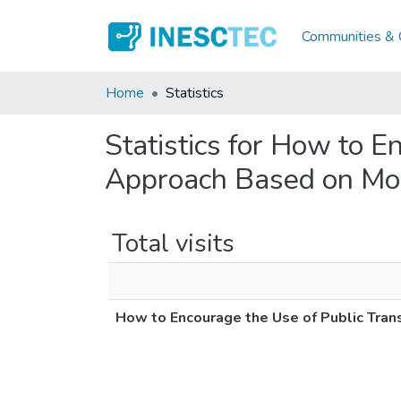
Communities & C
Home
Statistics
Statistics for How to E
Approach Based on Mob
Total visits
How to Encourage the Use of Public Tran