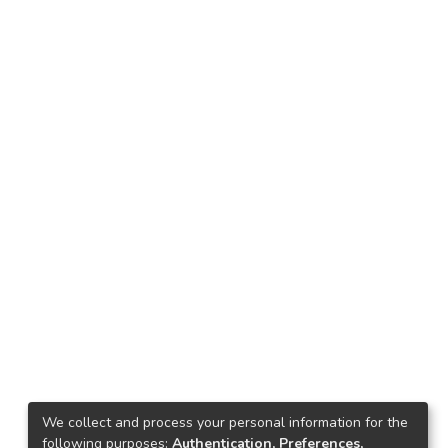
We collect and process your personal information for the
following purposes:
Authentication, Preferences,