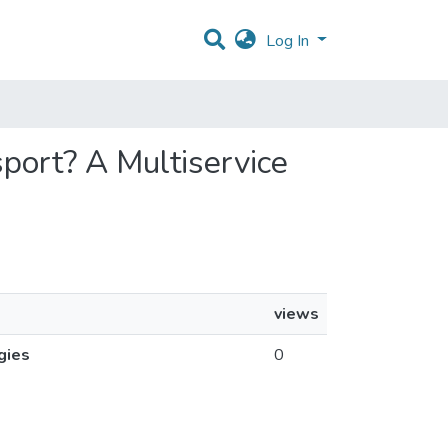
Log In
sport? A Multiservice
views
gies
0