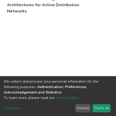
Architectures for Active Distribution
Networks
We collect and process your personal information for the
following purposes:
Authentication, Preferences,
Acknowledgement and Statistics
.
To learn more, please read our
privacy policy
.
Customize
...
Decline
That's ok
DSpace software
copyright © 2002-2026
LYRASIS