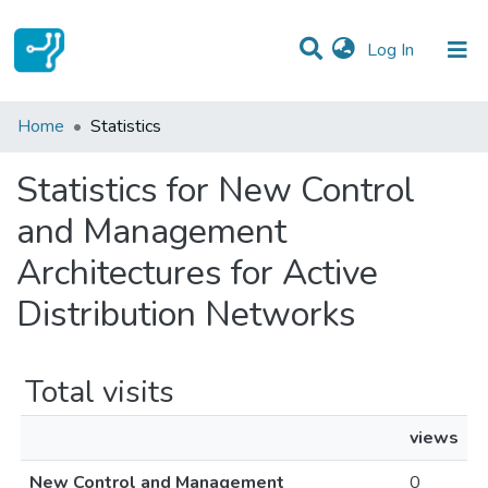
(current)
Log In
Communities & Collections
Home
Statistics
All of DSpace
Statistics for New Control
and Management
Architectures for Active
Distribution Networks
Total visits
views
New Control and Management
0