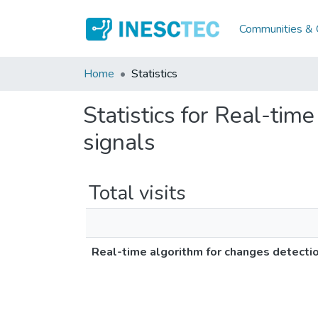
Communities & C
Home
Statistics
Statistics for Real-tim
signals
Total visits
Real-time algorithm for changes detectio