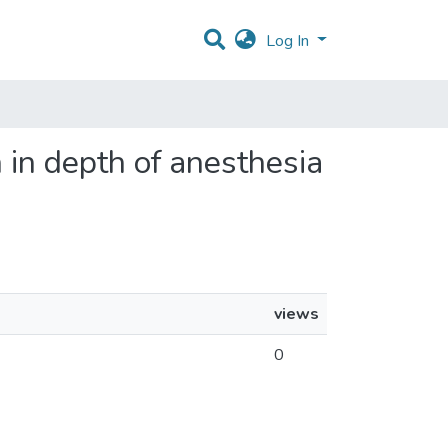
Log In
n in depth of anesthesia
views
0