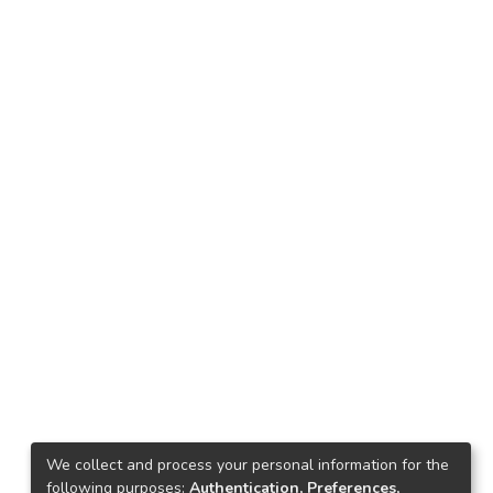
We collect and process your personal information for the
following purposes:
Authentication, Preferences,