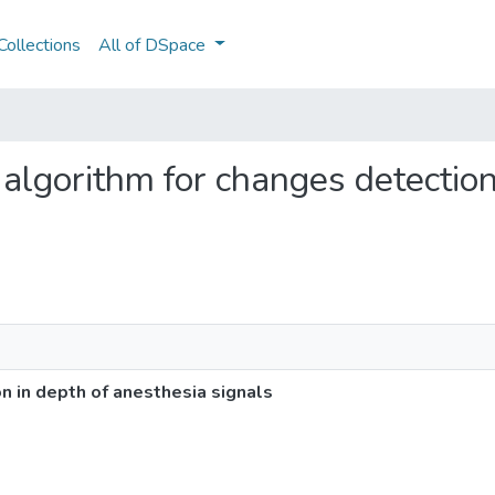
ollections
All of DSpace
e algorithm for changes detectio
n in depth of anesthesia signals