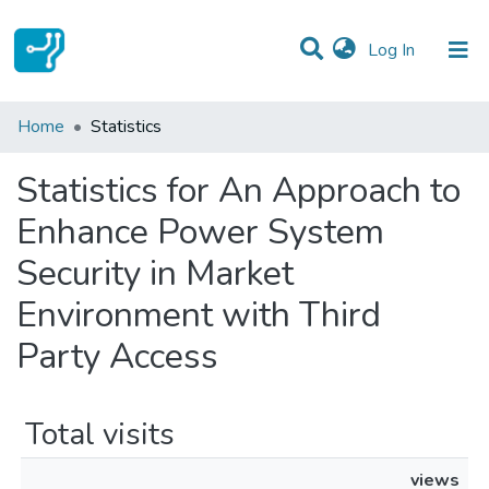
(current)
Log In
Communities & Collections
Home
Statistics
All of DSpace
Statistics for An Approach to
Enhance Power System
Security in Market
Environment with Third
Party Access
Total visits
views