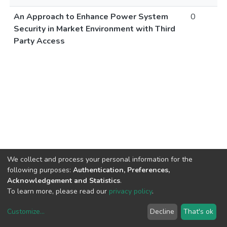
An Approach to Enhance Power System
0
Security in Market Environment with Third
Party Access
We collect and process your personal information for the
following purposes:
Authentication, Preferences,
Acknowledgement and Statistics
.
To learn more, please read our
privacy policy
.
Customize
...
Decline
That's ok
DSpace software
copyright © 2002-2026
LYRASIS