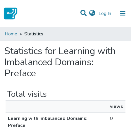
(current)
Log In
Communities & Collections
Home
Statistics
All of DSpace
Statistics for Learning with
Imbalanced Domains:
Preface
Total visits
views
Learning with Imbalanced Domains:
0
Preface