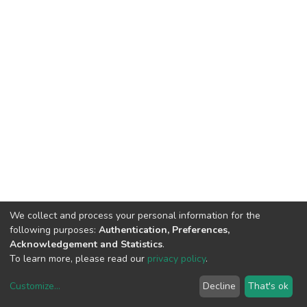
We collect and process your personal information for the
following purposes:
Authentication, Preferences,
Acknowledgement and Statistics
.
To learn more, please read our
privacy policy
.
Customize
...
Decline
That's ok
DSpace software
copyright © 2002-2026
LYRASIS