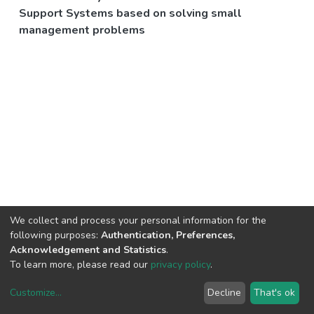
Support Systems based on solving small
management problems
We collect and process your personal information for the
following purposes:
Authentication, Preferences,
Acknowledgement and Statistics
.
To learn more, please read our
privacy policy
.
Customize
...
Decline
That's ok
DSpace software
copyright © 2002-2026
LYRASIS