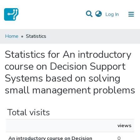
(current)
Log In
Communities & Collections
Home
Statistics
All of DSpace
Statistics for An introductory
course on Decision Support
Systems based on solving
small management problems
Total visits
views
An introductory course on Decision
0