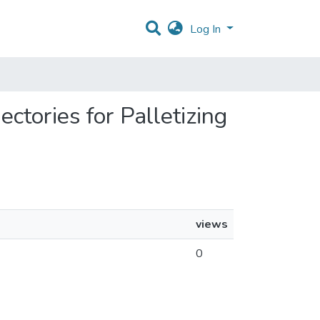
Log In
ectories for Palletizing
views
0