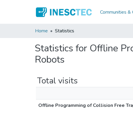
Communities & C
Home
Statistics
Statistics for Offline P
Robots
Total visits
Offline Programming of Collision Free Tra