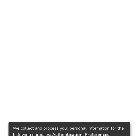
We collect and process your personal information for the
following purposes:
Authentication, Preferences,