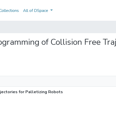
ollections
All of DSpace
rogramming of Collision Free Traj
jectories for Palletizing Robots