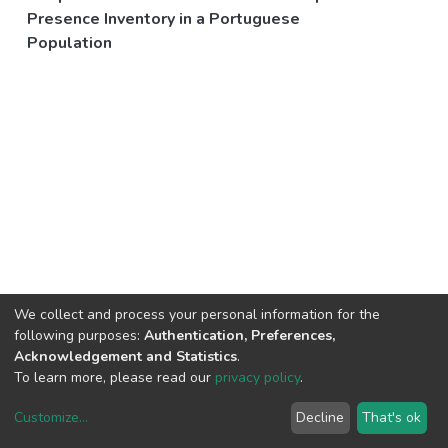
Presence Inventory in a Portuguese
Population
We collect and process your personal information for the
following purposes:
Authentication, Preferences,
Acknowledgement and Statistics
.
To learn more, please read our
privacy policy
.
Customize
...
Decline
That's ok
DSpace software
copyright © 2002-2026
LYRASIS