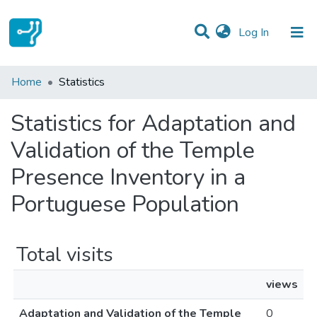
(current)
Log In
Communities & Collections
Home
Statistics
All of DSpace
Statistics for Adaptation and
Validation of the Temple
Presence Inventory in a
Portuguese Population
Total visits
views
Adaptation and Validation of the Temple
0