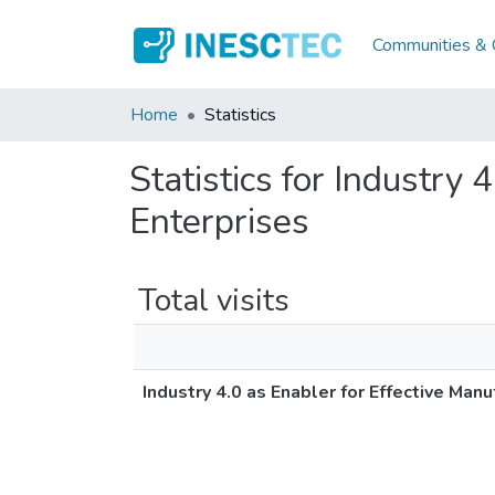
Communities & C
Home
Statistics
Statistics for Industry 
Enterprises
Total visits
Industry 4.0 as Enabler for Effective Manu