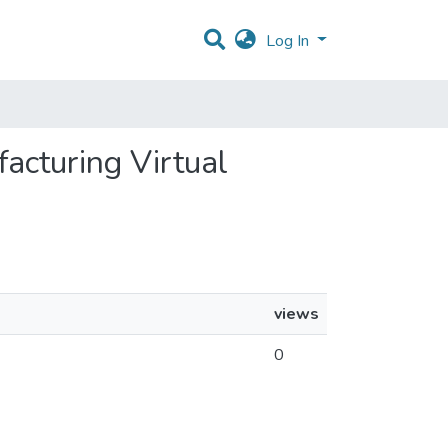
Log In
facturing Virtual
views
0