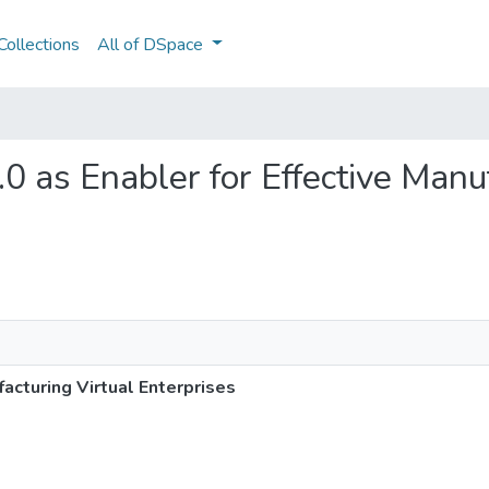
ollections
All of DSpace
4.0 as Enabler for Effective Manu
facturing Virtual Enterprises