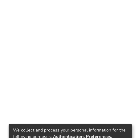
We collect and process your personal information for the
following purposes:
Authentication, Preferences,