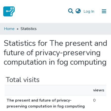
(current)
Log In
Communities & Collections
Home
Statistics
All of DSpace
Statistics for The present and
future of privacy-preserving
computation in fog computing
Total visits
views
The present and future of privacy-
0
preserving computation in fog computing