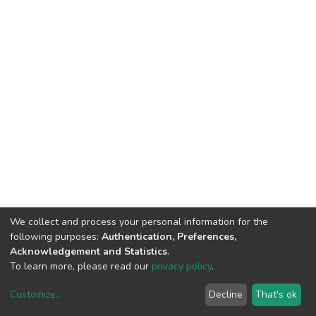
We collect and process your personal information for the
following purposes:
Authentication, Preferences,
Acknowledgement and Statistics
.
To learn more, please read our
privacy policy
.
Customize
...
Decline
That's ok
DSpace software
copyright © 2002-2026
LYRASIS