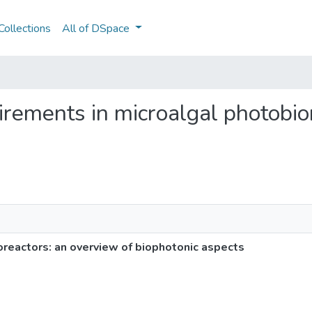
ollections
All of DSpace
quirements in microalgal photobi
oreactors: an overview of biophotonic aspects