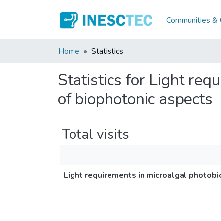
Communities & C
Home
Statistics
Statistics for Light re
of biophotonic aspects
Total visits
Light requirements in microalgal photobi