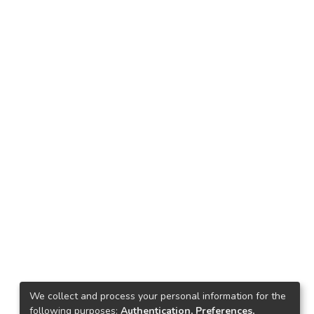
We collect and process your personal information for the
following purposes:
Authentication, Preferences,