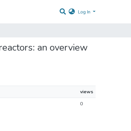
Log In
oreactors: an overview
views
0