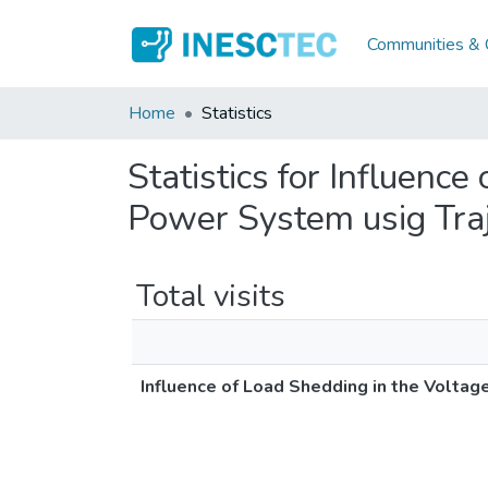
Communities & C
Home
Statistics
Statistics for Influence
Power System usig Traje
Total visits
Influence of Load Shedding in the Voltage