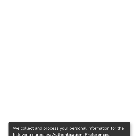
We collect and process your personal information for the
following purposes:
Authentication, Preferences,