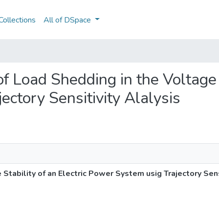
ollections
All of DSpace
 of Load Shedding in the Voltage 
ctory Sensitivity Alalysis
 Stability of an Electric Power System usig Trajectory Sens