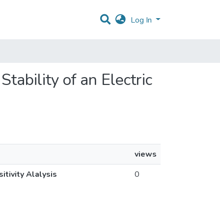
Log In
Stability of an Electric
views
itivity Alalysis
0