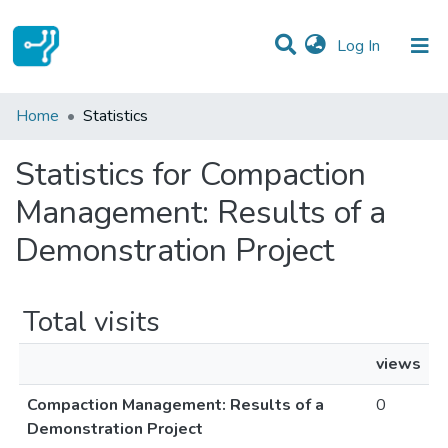
(current)
Log In
Communities & Collections
Home
Statistics
All of DSpace
Statistics for Compaction
Management: Results of a
Demonstration Project
Total visits
views
Compaction Management: Results of a
0
Demonstration Project