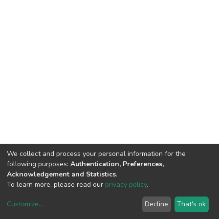
We collect and process your personal information for the
following purposes:
Authentication, Preferences,
Acknowledgement and Statistics
.
To learn more, please read our
privacy policy
.
Customize
...
Decline
That's ok
DSpace software
copyright © 2002-2026
LYRASIS