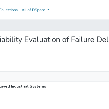
ollections
All of DSpace
liability Evaluation of Failure De
Delayed Industrial Systems