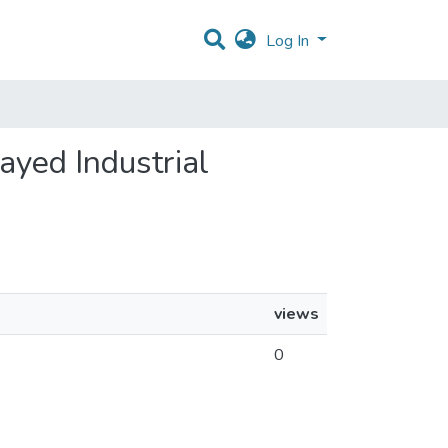
Log In
layed Industrial
views
0