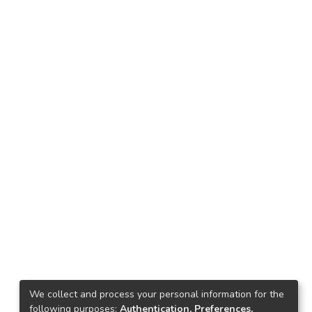
We collect and process your personal information for the
following purposes:
Authentication, Preferences,