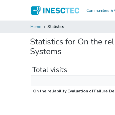
Communities & C
Home
Statistics
Statistics for On the re
Systems
Total visits
On the reliability Evaluation of Failure 