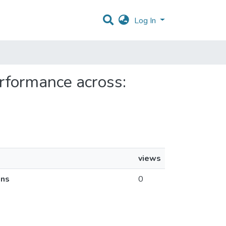
Log In
performance across:
views
ins
0