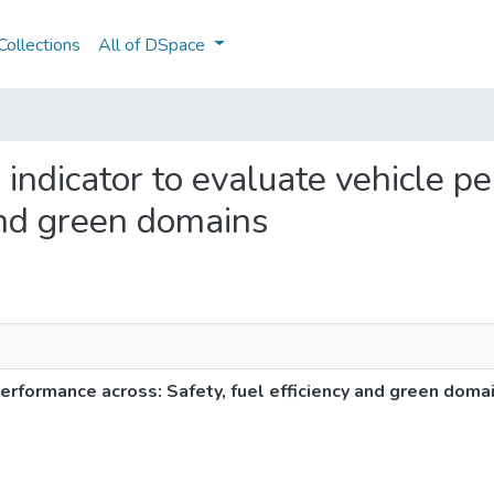
ollections
All of DSpace
d indicator to evaluate vehicle 
 and green domains
performance across: Safety, fuel efficiency and green doma