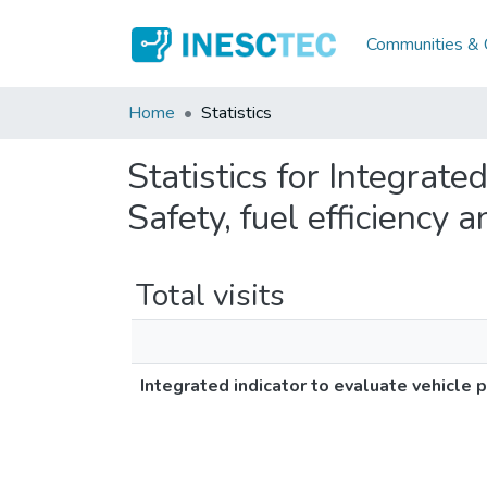
Communities & C
Home
Statistics
Statistics for Integrate
Safety, fuel efficiency
Total visits
Integrated indicator to evaluate vehicle 