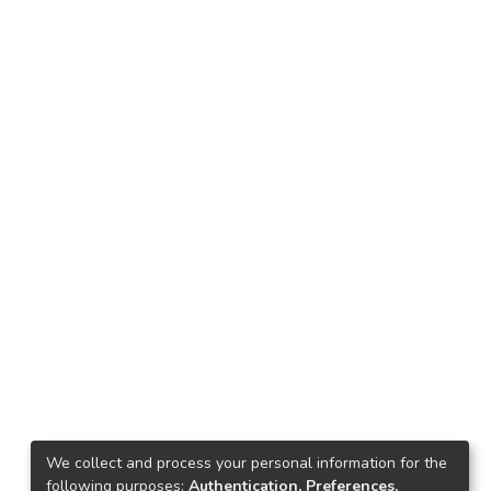
We collect and process your personal information for the
following purposes:
Authentication, Preferences,