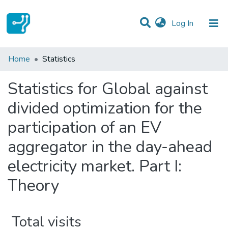
(current)
Log In
Communities & Collections
Home
Statistics
All of DSpace
Statistics for Global against
divided optimization for the
participation of an EV
aggregator in the day-ahead
electricity market. Part I:
Theory
Total visits