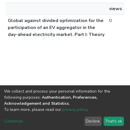
views
Global against divided optimization for the
0
participation of an EV aggregator in the
day-ahead electricity market. Part I: Theory
We collect and process your personal information for the
following purposes:
Authentication, Preferences,
Acknowledgement and Statistics
.
To learn more, please read our
privacy policy
.
Customize
...
Decline
That's ok
DSpace software
copyright © 2002-2026
LYRASIS