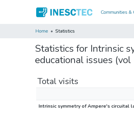
Communities & C
Home
Statistics
Statistics for Intrinsic
educational issues (vol
Total visits
Intrinsic symmetry of Ampere's circuital 