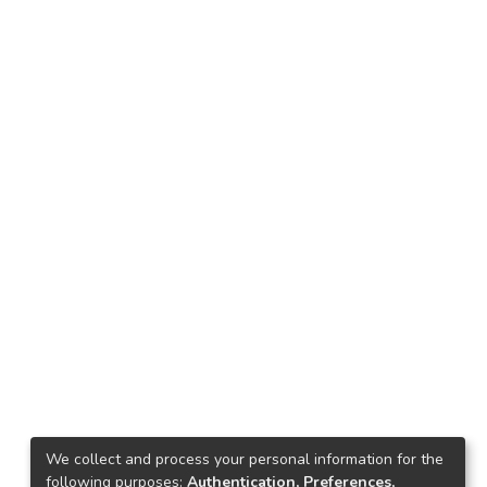
We collect and process your personal information for the
following purposes:
Authentication, Preferences,