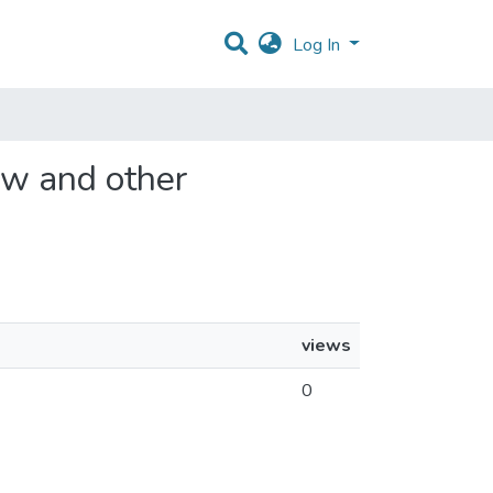
Log In
law and other
views
0