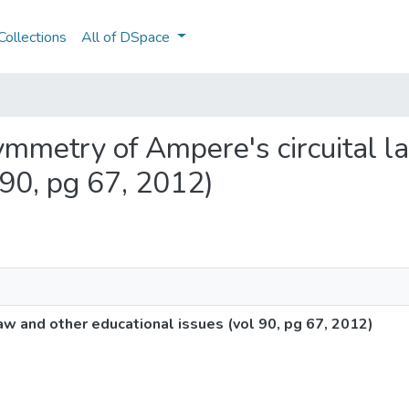
ollections
All of DSpace
 symmetry of Ampere's circuital 
 90, pg 67, 2012)
law and other educational issues (vol 90, pg 67, 2012)