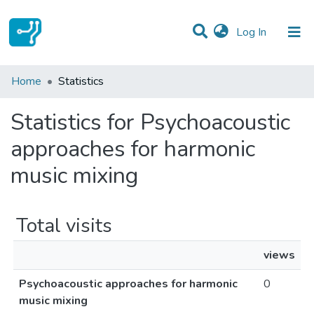
(current)
Log In
Communities & Collections
Home
Statistics
All of DSpace
Statistics for Psychoacoustic
approaches for harmonic
music mixing
Total visits
views
Psychoacoustic approaches for harmonic
0
music mixing