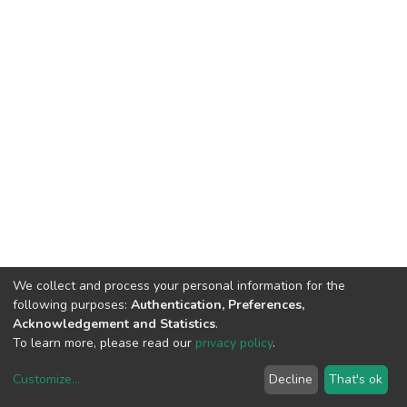
We collect and process your personal information for the
following purposes:
Authentication, Preferences,
Acknowledgement and Statistics
.
To learn more, please read our
privacy policy
.
Customize
...
Decline
That's ok
DSpace software
copyright © 2002-2026
LYRASIS