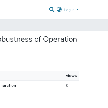
Log In
Robustness of Operation
views
eneration
0