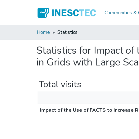
Communities & C
Home
Statistics
Statistics for Impact o
in Grids with Large Sc
Total visits
Impact of the Use of FACTS to Increase 