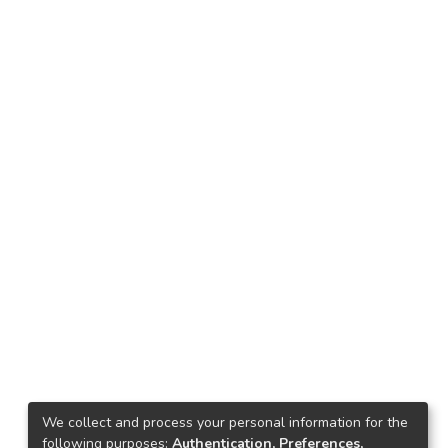
We collect and process your personal information for the
following purposes:
Authentication, Preferences,