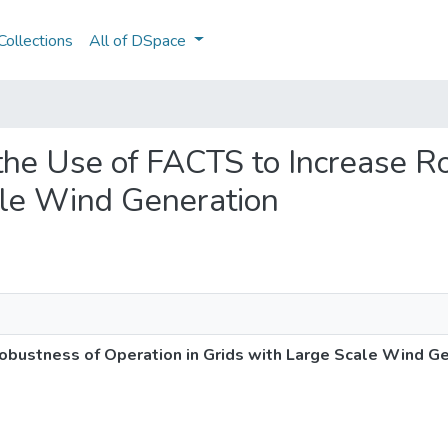
ollections
All of DSpace
f the Use of FACTS to Increase 
ale Wind Generation
Robustness of Operation in Grids with Large Scale Wind G