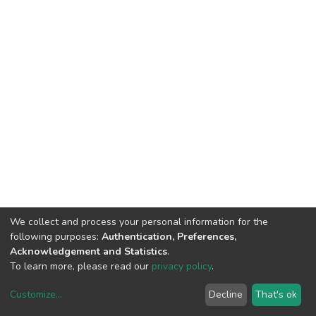
We collect and process your personal information for the
following purposes:
Authentication, Preferences,
Acknowledgement and Statistics
.
To learn more, please read our
privacy policy
.
Customize
...
Decline
That's ok
DSpace software
copyright © 2002-2026
LYRASIS