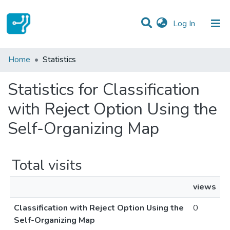
(current)
Log In
Communities & Collections
Home
Statistics
All of DSpace
Statistics for Classification
with Reject Option Using the
Self-Organizing Map
Total visits
views
Classification with Reject Option Using the
0
Self-Organizing Map