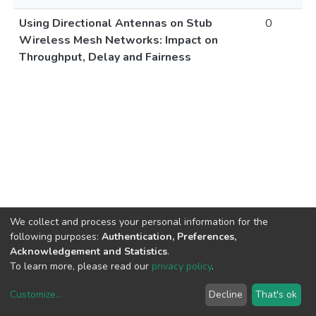
Using Directional Antennas on Stub
0
Wireless Mesh Networks: Impact on
Throughput, Delay and Fairness
We collect and process your personal information for the
following purposes:
Authentication, Preferences,
Acknowledgement and Statistics
.
To learn more, please read our
privacy policy
.
Customize
...
Decline
That's ok
DSpace software
copyright © 2002-2026
LYRASIS