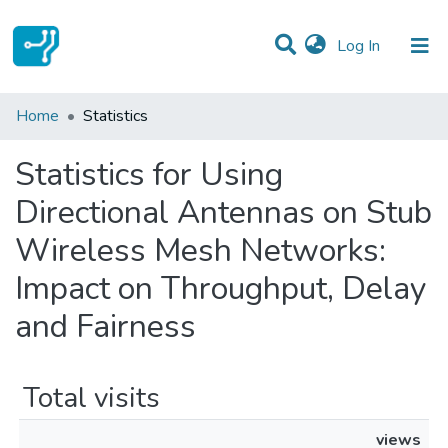
(current)
Log In
Communities & Collections
Home
Statistics
All of DSpace
Statistics for Using
Directional Antennas on Stub
Wireless Mesh Networks:
Impact on Throughput, Delay
and Fairness
Total visits
views