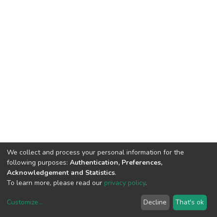
We collect and process your personal information for the
following purposes:
Authentication, Preferences,
Acknowledgement and Statistics
.
To learn more, please read our
privacy policy
.
Customize
...
Decline
That's ok
DSpace software
copyright © 2002-2026
LYRASIS