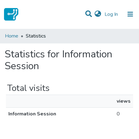
(current)
Log In
Communities & Collections
Home
Statistics
All of DSpace
Statistics for Information
Session
Total visits
views
Information Session
0