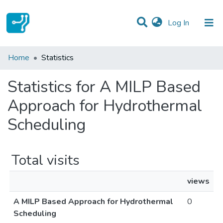
(current)
Log In
Communities & Collections
Home
Statistics
All of DSpace
Statistics for A MILP Based
Approach for Hydrothermal
Scheduling
Total visits
views
A MILP Based Approach for Hydrothermal
0
Scheduling