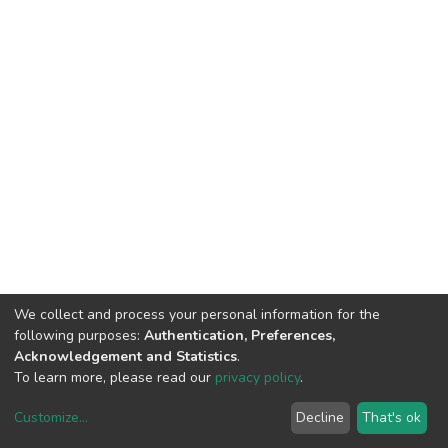
We collect and process your personal information for the
following purposes:
Authentication, Preferences,
Acknowledgement and Statistics
.
To learn more, please read our
privacy policy
.
Customize
...
Decline
That's ok
DSpace software
copyright © 2002-2026
LYRASIS