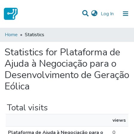
(current)
Log In
Communities & Collections
Home
Statistics
All of DSpace
Statistics for Plataforma de
Ajuda à Negociação para o
Desenvolvimento de Geração
Eólica
Total visits
views
Plataforma de Ajuda à Negociação para o
0