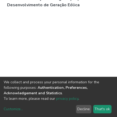
Desenvolvimento de Geração Eólica
We collect and process your personal information for the
following purposes:
Authentication, Preferences,
Acknowledgement and Statistics
.
To learn more, please read our
privacy policy
.
Customize
...
Decline
That's ok
DSpace software
copyright © 2002-2026
LYRASIS