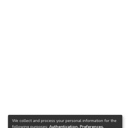
We collect and process your personal information for the
following purposes:
Authentication, Preferences,