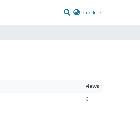
Log In
views
0