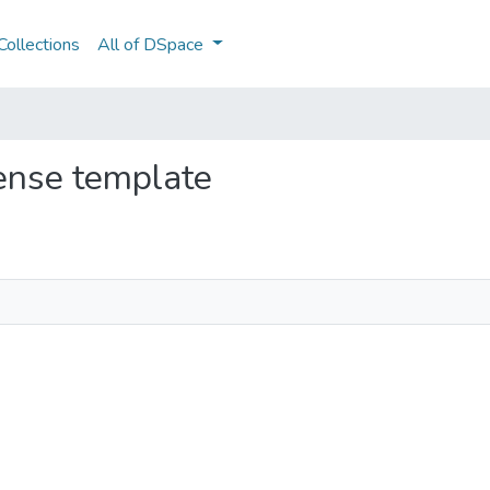
ollections
All of DSpace
cense template