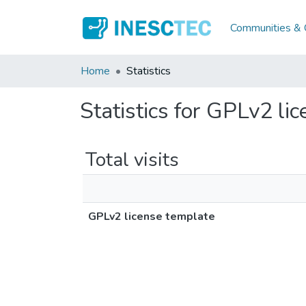
Communities & C
Home
Statistics
Statistics for GPLv2 li
Total visits
GPLv2 license template