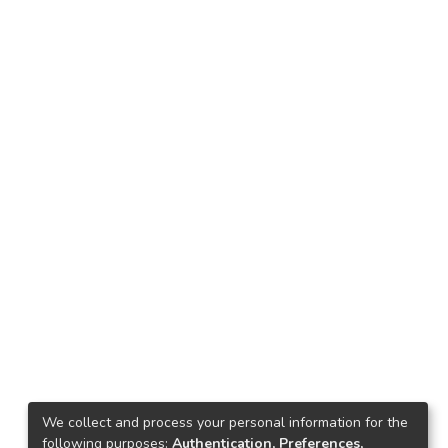
We collect and process your personal information for the
following purposes:
Authentication, Preferences,