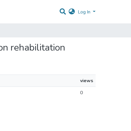
Log In
n rehabilitation
views
0