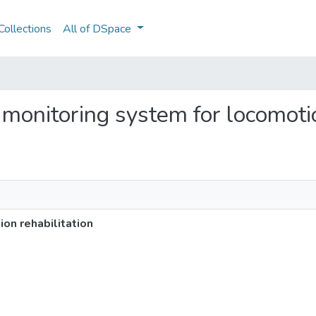
ollections
All of DSpace
 monitoring system for locomotio
on rehabilitation