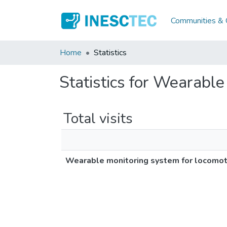
Communities & C
Home
Statistics
Statistics for Wearable
Total visits
Wearable monitoring system for locomoti