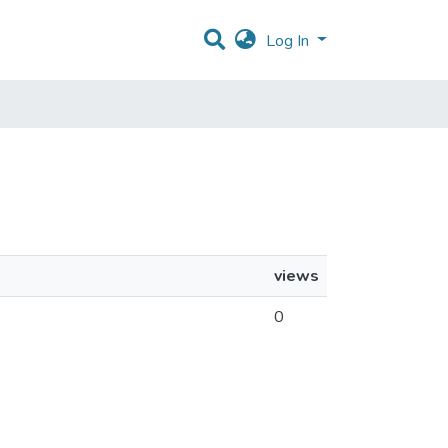
Log In
views
0