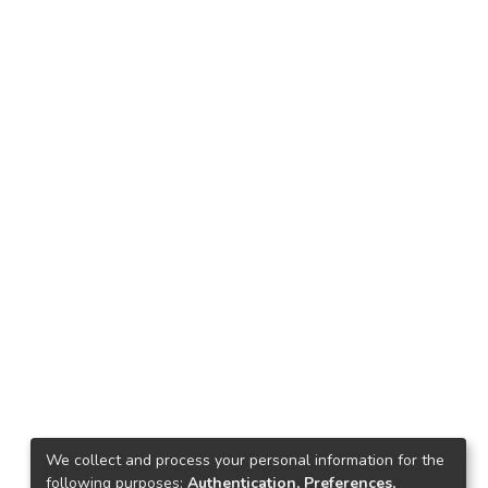
We collect and process your personal information for the
following purposes:
Authentication, Preferences,