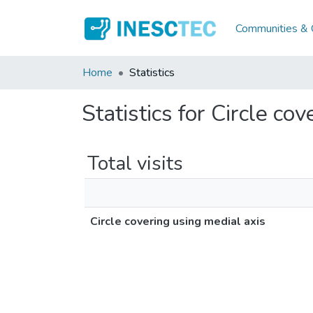
Communities & C
Home
Statistics
Statistics for Circle co
Total visits
Circle covering using medial axis