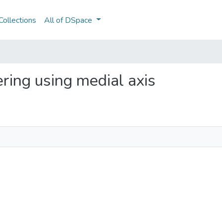
ollections
All of DSpace
vering using medial axis