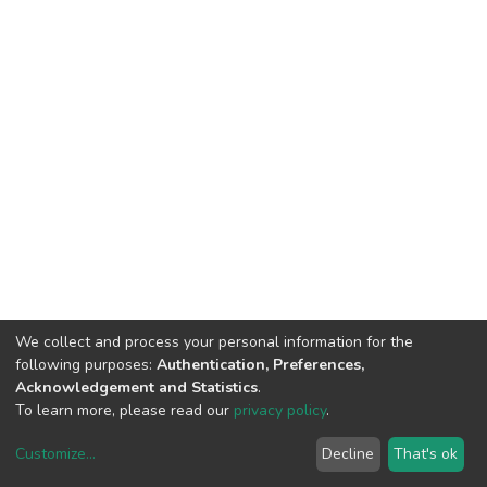
We collect and process your personal information for the
following purposes:
Authentication, Preferences,
Acknowledgement and Statistics
.
To learn more, please read our
privacy policy
.
Customize
...
Decline
That's ok
DSpace software
copyright © 2002-2026
LYRASIS