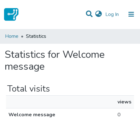
(current)
Log In
Communities & Collections
Home
Statistics
All of DSpace
Statistics for Welcome
message
Total visits
views
Welcome message
0