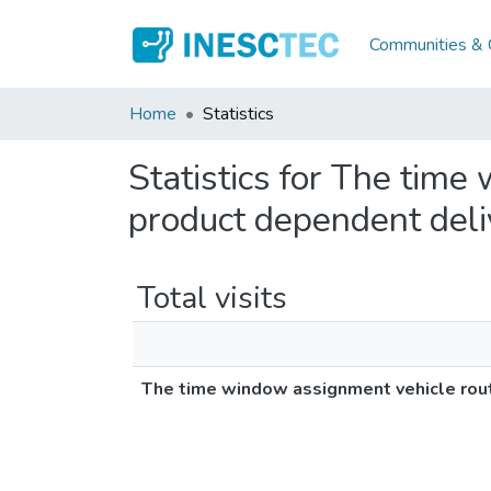
Communities & C
Home
Statistics
Statistics for The tim
product dependent deli
Total visits
The time window assignment vehicle rou