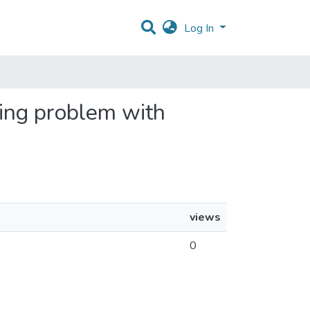
Log In
ting problem with
views
0