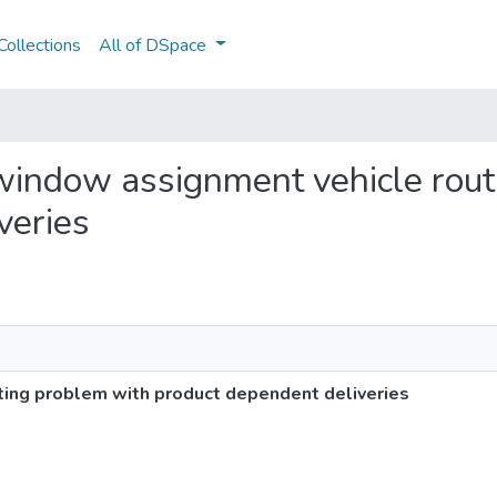
ollections
All of DSpace
e window assignment vehicle rou
veries
ting problem with product dependent deliveries