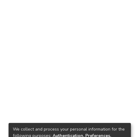
We collect and process your personal information for the
following purposes:
Authentication, Preferences,