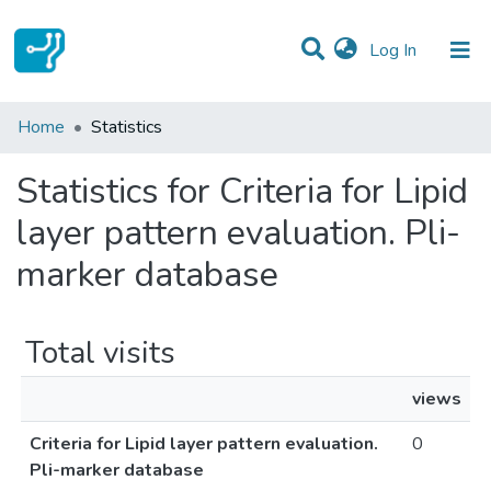
(current)
Log In
Communities & Collections
Home
Statistics
All of DSpace
Statistics for Criteria for Lipid
layer pattern evaluation. Pli-
marker database
Total visits
views
Criteria for Lipid layer pattern evaluation.
0
Pli-marker database