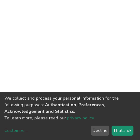
We collect and process your personal information for the
following purposes:
Authentication, Preferences,
Acknowledgement and Statistics
.
To learn more, please read our
privacy policy
.
Customize
...
Decline
That's ok
DSpace software
copyright © 2002-2026
LYRASIS