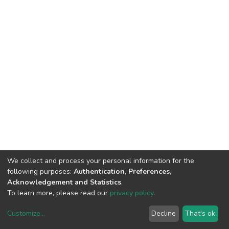
We collect and process your personal information for the
following purposes:
Authentication, Preferences,
Acknowledgement and Statistics
.
To learn more, please read our
privacy policy
.
Customize
...
Decline
That's ok
DSpace software
copyright © 2002-2026
LYRASIS