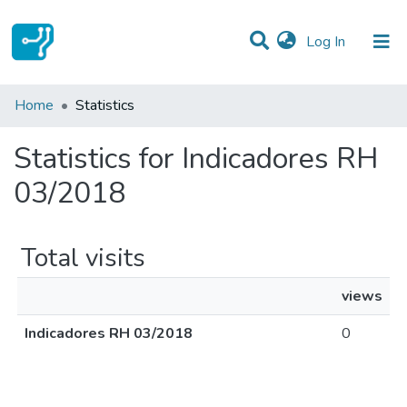
(current)
Log In
Communities & Collections
Home
Statistics
All of DSpace
Statistics for Indicadores RH
03/2018
Total visits
views
Indicadores RH 03/2018
0