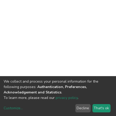
We collect and process your personal information for the
following purposes:
Authentication, Preferences,
Acknowledgement and Statistics
.
To learn more, please read our
privacy policy
.
Customize
...
Decline
That's ok
DSpace software
copyright © 2002-2026
LYRASIS