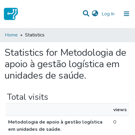
(current)
Log In
Communities & Collections
Home
Statistics
All of DSpace
Statistics for Metodologia de
apoio à gestão logística em
unidades de saúde.
Total visits
views
Metodologia de apoio à gestão logística
0
em unidades de saúde.