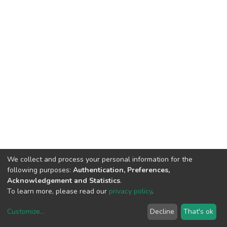
We collect and process your personal information for the
following purposes:
Authentication, Preferences,
Acknowledgement and Statistics
.
To learn more, please read our
privacy policy
.
Customize
...
Decline
That's ok
DSpace software
copyright © 2002-2026
LYRASIS