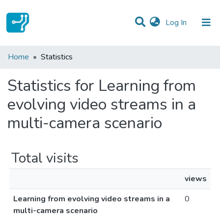
(current)
Log In
Communities & Collections
Home
Statistics
All of DSpace
Statistics for Learning from
evolving video streams in a
multi-camera scenario
Total visits
views
Learning from evolving video streams in a
0
multi-camera scenario