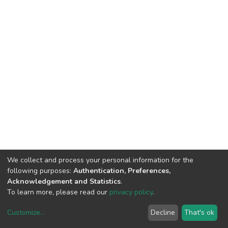
We collect and process your personal information for the
following purposes:
Authentication, Preferences,
Acknowledgement and Statistics
.
To learn more, please read our
privacy policy
.
Customize
...
Decline
That's ok
DSpace software
copyright © 2002-2026
LYRASIS