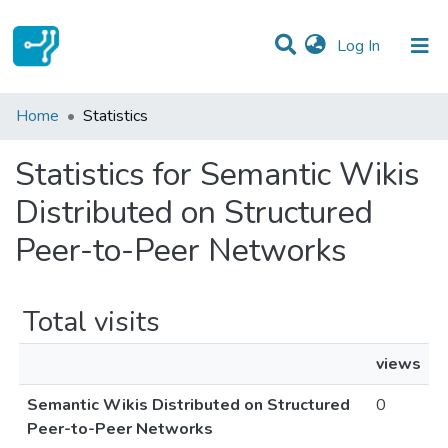
(current)
Log In
Communities & Collections
Home
Statistics
All of DSpace
Statistics for Semantic Wikis
Distributed on Structured
Peer-to-Peer Networks
Total visits
views
Semantic Wikis Distributed on Structured
0
Peer-to-Peer Networks