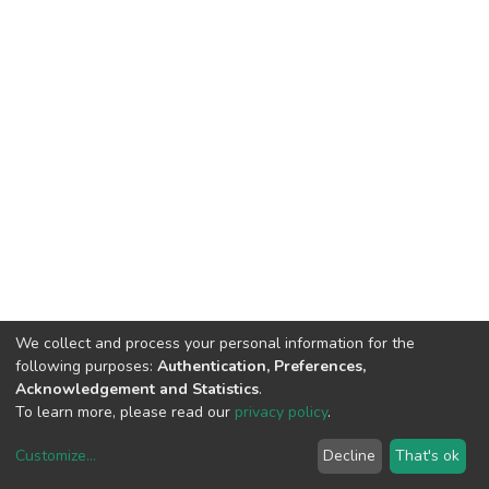
We collect and process your personal information for the
following purposes:
Authentication, Preferences,
Acknowledgement and Statistics
.
To learn more, please read our
privacy policy
.
Customize
...
Decline
That's ok
DSpace software
copyright © 2002-2026
LYRASIS