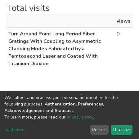
Total visits
views
Turn Around Point Long Period Fiber
0
Gratings With Coupling to Asymmetric
Cladding Modes Fabricated by a
Femtosecond Laser and Coated With
Titanium Dioxide
We collect and process your personal information for the
following purposes:
Authentication, Preferences,
Acknowledgement and Statistics
.
To learn more, please read our
privacy policy
.
Customize
...
Decline
That's ok
DSpace software
copyright © 2002-2026
LYRASIS