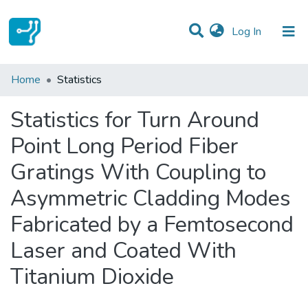
(current)
Log In
Communities & Collections
Home
Statistics
All of DSpace
Statistics for Turn Around
Point Long Period Fiber
Gratings With Coupling to
Asymmetric Cladding Modes
Fabricated by a Femtosecond
Laser and Coated With
Titanium Dioxide