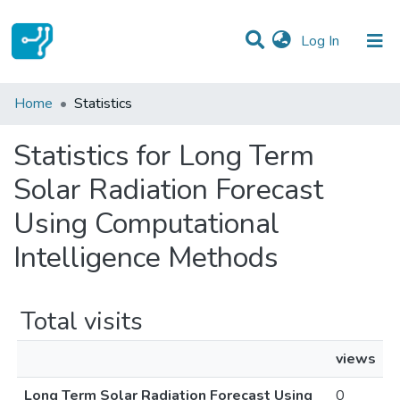
(current)
Log In
Communities & Collections
Home
Statistics
All of DSpace
Statistics for Long Term
Solar Radiation Forecast
Using Computational
Intelligence Methods
Total visits
views
Long Term Solar Radiation Forecast Using
0