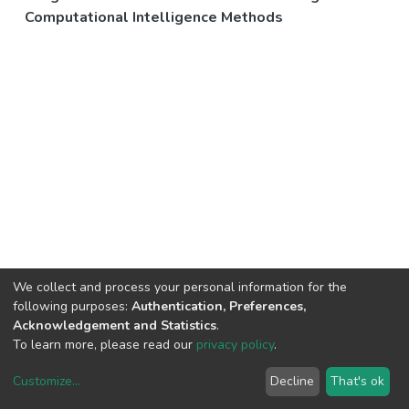
Computational Intelligence Methods
We collect and process your personal information for the
following purposes:
Authentication, Preferences,
Acknowledgement and Statistics
.
To learn more, please read our
privacy policy
.
Customize
...
Decline
That's ok
DSpace software
copyright © 2002-2026
LYRASIS