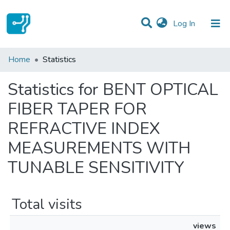
(current)
Log In
Communities & Collections
Home
Statistics
All of DSpace
Statistics for BENT OPTICAL
FIBER TAPER FOR
REFRACTIVE INDEX
MEASUREMENTS WITH
TUNABLE SENSITIVITY
Total visits
views