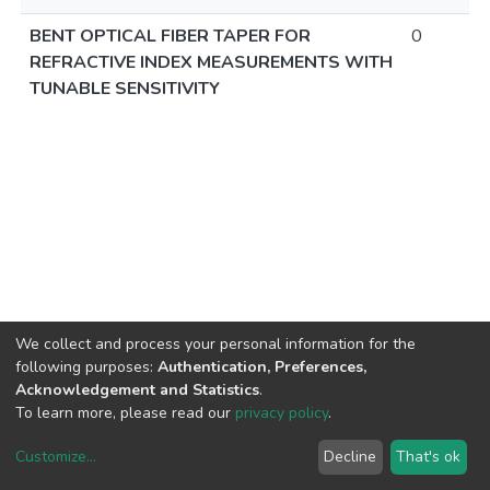
BENT OPTICAL FIBER TAPER FOR
0
REFRACTIVE INDEX MEASUREMENTS WITH
TUNABLE SENSITIVITY
We collect and process your personal information for the
following purposes:
Authentication, Preferences,
Acknowledgement and Statistics
.
To learn more, please read our
privacy policy
.
Customize
...
Decline
That's ok
DSpace software
copyright © 2002-2026
LYRASIS