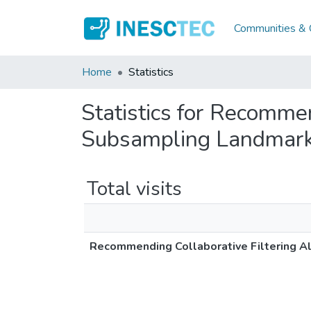
Communities & C
Home
Statistics
Statistics for Recomme
Subsampling Landmar
Total visits
Recommending Collaborative Filtering A