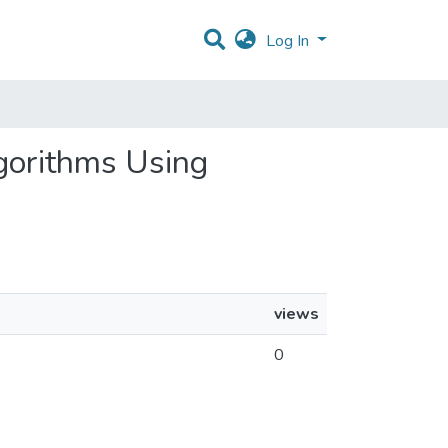
Log In
lgorithms Using
views
0