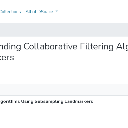
ollections
All of DSpace
nding Collaborative Filtering A
kers
lgorithms Using Subsampling Landmarkers