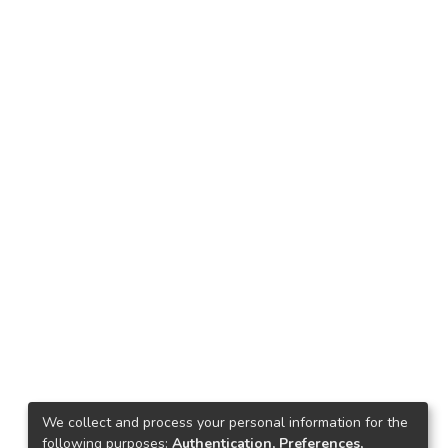
We collect and process your personal information for the
following purposes:
Authentication, Preferences,