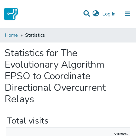
(current)
Log In
Communities & Collections
Home
Statistics
All of DSpace
Statistics for The
Evolutionary Algorithm
EPSO to Coordinate
Directional Overcurrent
Relays
Total visits
views