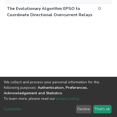
The Evolutionary Algorithm EPSO to
0
Coordinate Directional Overcurrent Relays
We collect and process your personal information for the
following purposes:
Authentication, Preferences,
Acknowledgement and Statistics
.
To learn more, please read our
privacy policy
.
Customize
...
Decline
That's ok
DSpace software
copyright © 2002-2026
LYRASIS