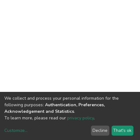
We collect and process your personal information for the
following purposes:
Authentication, Preferences,
Acknowledgement and Statistics
.
To learn more, please read our
privacy policy
.
Customize
...
Decline
That's ok
DSpace software
copyright © 2002-2026
LYRASIS