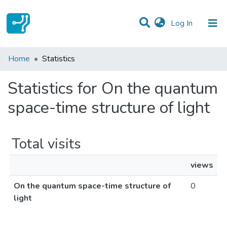
(current)
Log In
Communities & Collections
Home
Statistics
All of DSpace
Statistics for On the quantum
space-time structure of light
Total visits
views
On the quantum space-time structure of
0
light