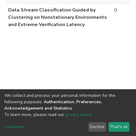
Data Stream Classification Guided by
0
Clustering on Nonstationary Environments
and Extreme Verification Latency
We collect and process your personal information for the
following purposes:
Authentication, Preferences,
Acknowledgement and Statistics
.
To learn more, please read our
privacy policy
.
Customize
...
Decline
That's ok
DSpace software
copyright © 2002-2026
LYRASIS