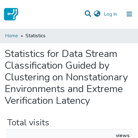
(current)
Log In
Communities & Collections
Home
Statistics
All of DSpace
Statistics for Data Stream
Classification Guided by
Clustering on Nonstationary
Environments and Extreme
Verification Latency
Total visits
views