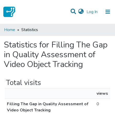
(current)
Log In
Communities & Collections
Home
Statistics
All of DSpace
Statistics for Filling The Gap
in Quality Assessment of
Video Object Tracking
Total visits
views
Filling The Gap in Quality Assessment of
0
Video Object Tracking