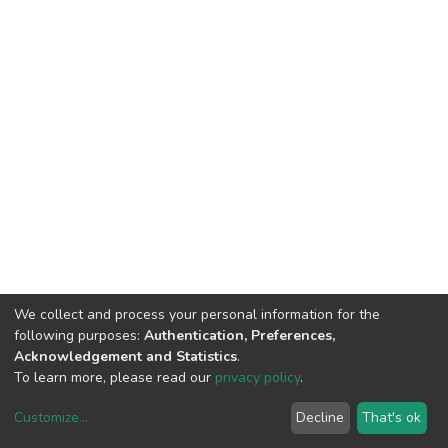
We collect and process your personal information for the
following purposes:
Authentication, Preferences,
Acknowledgement and Statistics
.
To learn more, please read our
privacy policy
.
Customize
...
Decline
That's ok
DSpace software
copyright © 2002-2026
LYRASIS