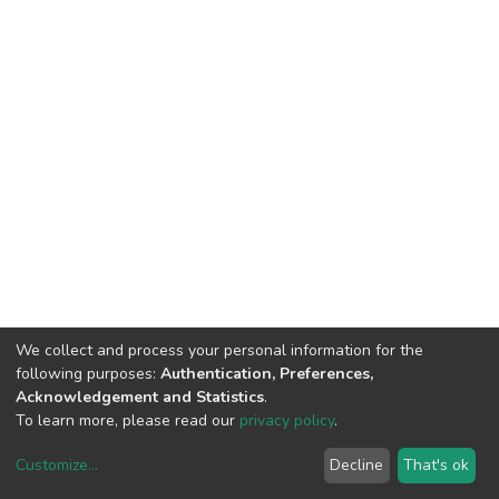
We collect and process your personal information for the
following purposes:
Authentication, Preferences,
Acknowledgement and Statistics
.
To learn more, please read our
privacy policy
.
Customize
...
Decline
That's ok
DSpace software
copyright © 2002-2026
LYRASIS