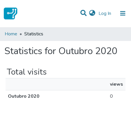
(current)
Log In
Communities & Collections
Home
Statistics
All of DSpace
Statistics for Outubro 2020
Total visits
views
Outubro 2020
0