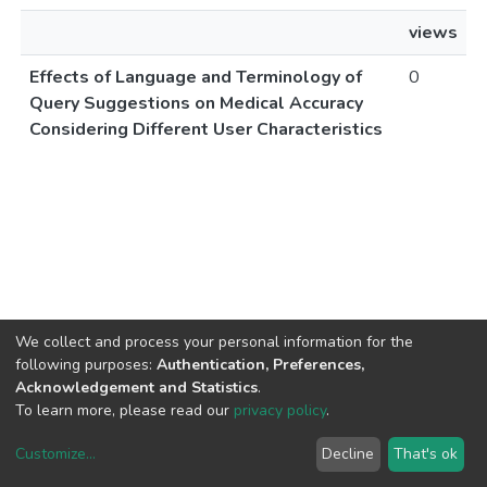
views
Effects of Language and Terminology of
0
Query Suggestions on Medical Accuracy
Considering Different User Characteristics
We collect and process your personal information for the
following purposes:
Authentication, Preferences,
Acknowledgement and Statistics
.
To learn more, please read our
privacy policy
.
Customize
...
Decline
That's ok
DSpace software
copyright © 2002-2026
LYRASIS