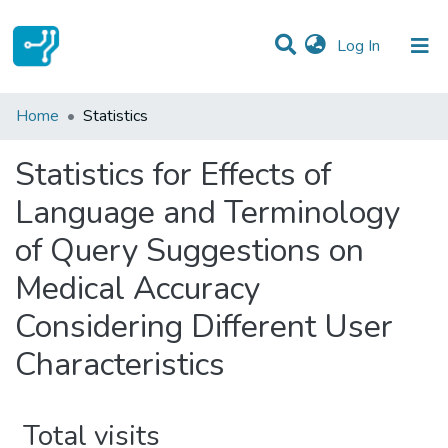
(current)
Log In
Communities & Collections
Home
Statistics
All of DSpace
Statistics for Effects of
Language and Terminology
of Query Suggestions on
Medical Accuracy
Considering Different User
Characteristics
Total visits