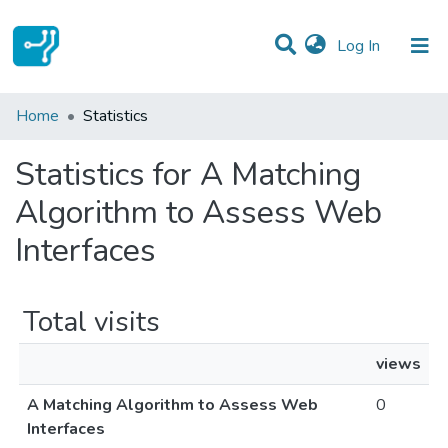
(current)
Log In
Communities & Collections
Home
Statistics
All of DSpace
Statistics for A Matching
Algorithm to Assess Web
Interfaces
Total visits
views
A Matching Algorithm to Assess Web
0
Interfaces