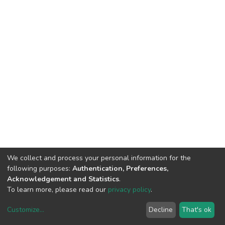
We collect and process your personal information for the
following purposes:
Authentication, Preferences,
Acknowledgement and Statistics
.
To learn more, please read our
privacy policy
.
Customize
...
Decline
That's ok
DSpace software
copyright © 2002-2026
LYRASIS