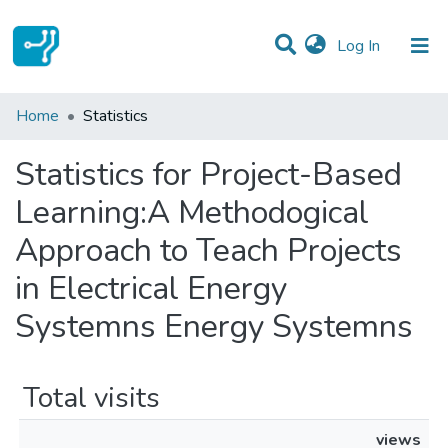
(current)
Log In
Communities & Collections
Home
Statistics
All of DSpace
Statistics for Project-Based
Learning:A Methodogical
Approach to Teach Projects
in Electrical Energy
Systemns Energy Systemns
Total visits
views