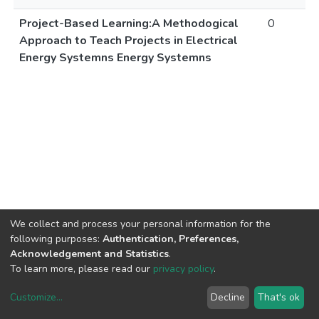
Project-Based Learning:A Methodogical
0
Approach to Teach Projects in Electrical
Energy Systemns Energy Systemns
We collect and process your personal information for the
following purposes:
Authentication, Preferences,
Acknowledgement and Statistics
.
To learn more, please read our
privacy policy
.
Customize
...
Decline
That's ok
DSpace software
copyright © 2002-2026
LYRASIS