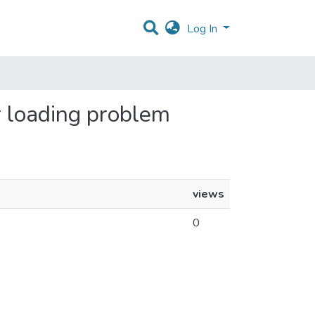
Log In
er loading problem
views
0