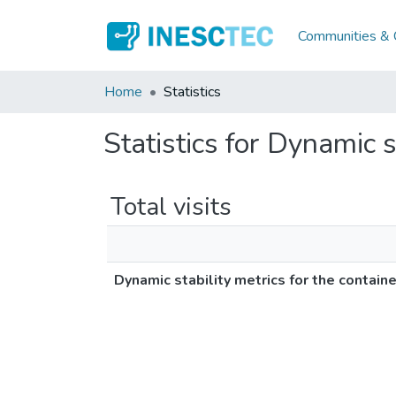
Communities & C
Home
Statistics
Statistics for Dynamic 
Total visits
Dynamic stability metrics for the contain