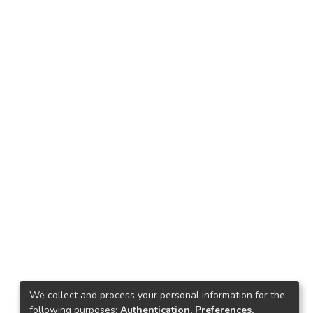
We collect and process your personal information for the
following purposes:
Authentication, Preferences,