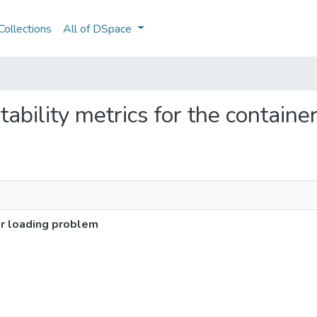
ollections
All of DSpace
stability metrics for the contain
er loading problem