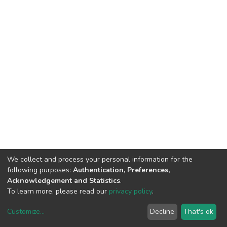
We collect and process your personal information for the
following purposes:
Authentication, Preferences,
Acknowledgement and Statistics
.
To learn more, please read our
privacy policy
.
Customize
...
Decline
That's ok
DSpace software
copyright © 2002-2026
LYRASIS