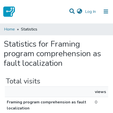
(current)
Log In
Communities & Collections
Home
Statistics
All of DSpace
Statistics for Framing
program comprehension as
fault localization
Total visits
views
Framing program comprehension as fault
0
localization