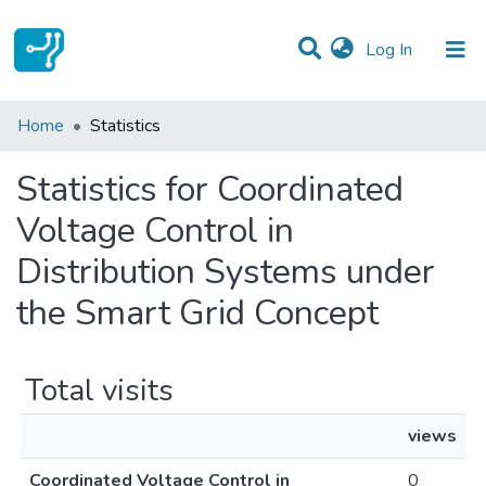
(current)
Log In
Communities & Collections
Home
Statistics
All of DSpace
Statistics for Coordinated
Voltage Control in
Distribution Systems under
the Smart Grid Concept
Total visits
views
Coordinated Voltage Control in
0