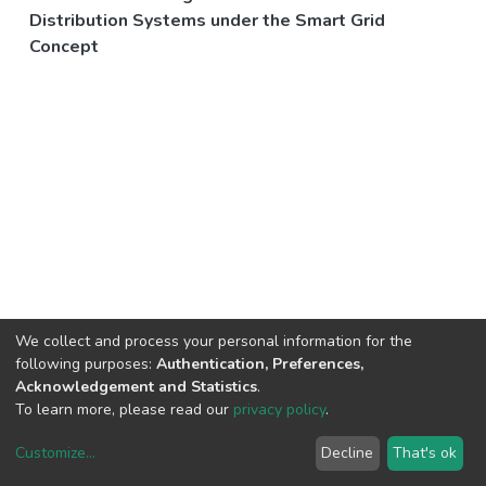
Distribution Systems under the Smart Grid
Concept
We collect and process your personal information for the
following purposes:
Authentication, Preferences,
Acknowledgement and Statistics
.
To learn more, please read our
privacy policy
.
Customize
...
Decline
That's ok
DSpace software
copyright © 2002-2026
LYRASIS